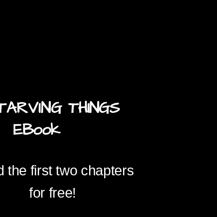
TARVING
THINGS
ook
 the first two chapters
for free!