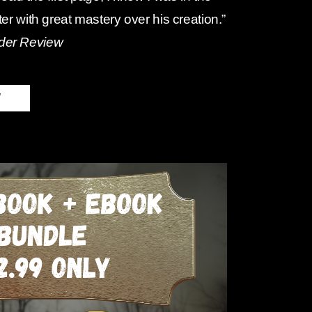
ter with great mastery over his creation.”
der Review
W