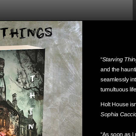
“
Starving Thi
and the haunti
seamlessly int
tumultuous life
Holt House isn
Sophia Caccio
“As soon as I r