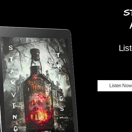
S
Audi
Lis
Listen Now