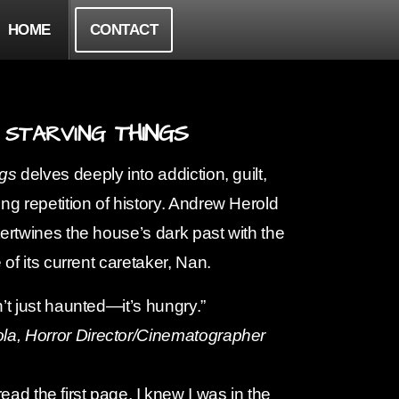
HOME
CONTACT
THINGS
STARVING
ngs
delves deeply into addiction, guilt,
ng repetition of history. Andrew Herold
ertwines the house’s dark past with the
 of its current caretaker, Nan.
’t just haunted—it’s hungry.”
la, Horror
Director/Cinematographer
ead the first page, I knew I was in the